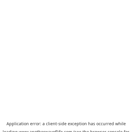
Application error: a
client
-side exception has occurred while
loading
www.anotherwayoflife.com
(see the
browser console
for