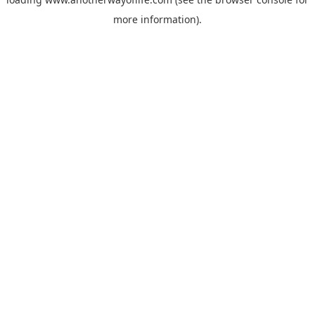
more information).